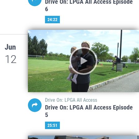
Drive On: LPGA All Access Episode
6
24:22
Jun
12
Drive On: LPGA All Access
Drive On: LPGA All Access Episode
5
25:51