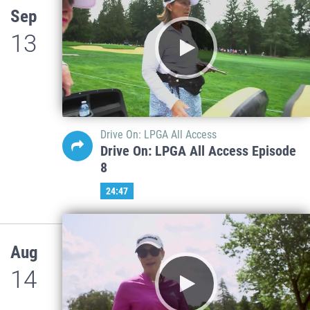
Sep
13
Drive On: LPGA All Access
Drive On: LPGA All Access Episode
8
24:47
Aug
14