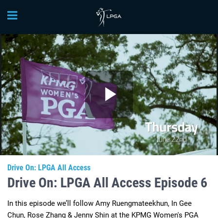
Play
Video
Drive On: LPGA All Access
Drive On: LPGA All Access Episode 6
In this episode we’ll follow Amy Ruengmateekhun, In Gee 
Chun, Rose Zhang & Jenny Shin at the KPMG Women's PGA 