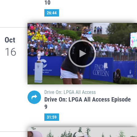
10
26:44
Oct
16
Drive On: LPGA All Access
Drive On: LPGA All Access Episode
9
31:59