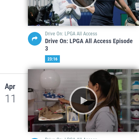
Drive On: LPGA All Access
Drive On: LPGA All Access Episode
3
23:16
Apr
11