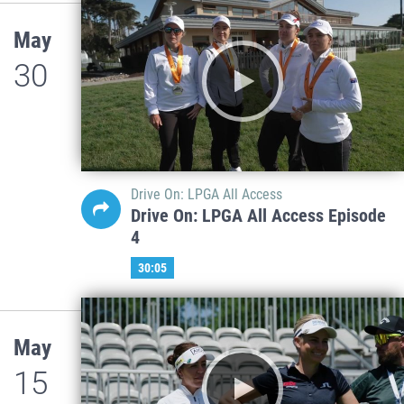
May
30
Drive On: LPGA All Access
Drive On: LPGA All Access Episode
4
30:05
May
15