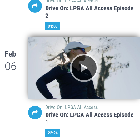
Drive On: LPGA All Access
Drive On: LPGA All Access Episode
2
31:07
Feb
06
Drive On: LPGA All Access
Drive On: LPGA All Access Episode
1
22:26