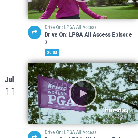
Drive On: LPGA All Access
Drive On: LPGA All Access Episode
7
20:03
Jul
11
Drive On: LPGA All Access