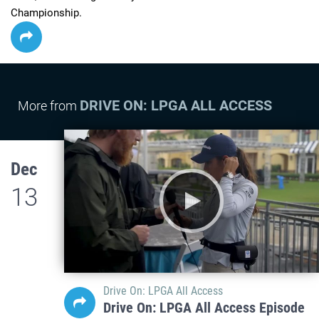
Championship.
DRIVE ON: LPGA ALL ACCESS
More from
Dec
13
Drive On: LPGA All Access
Drive On: LPGA All Access Episode