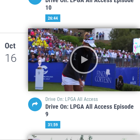
10
26:44
Oct
16
Drive On: LPGA All Access
Drive On: LPGA All Access Episode
9
31:59