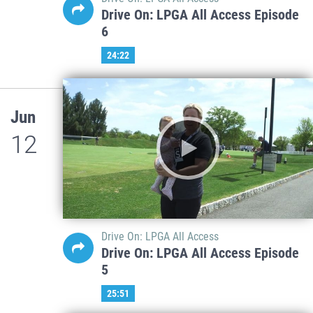
Drive On: LPGA All Access Episode
6
24:22
Jun
12
Drive On: LPGA All Access
Drive On: LPGA All Access Episode
5
25:51