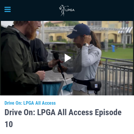
Play
Video
Drive On: LPGA All Access
Drive On: LPGA All Access Episode
10