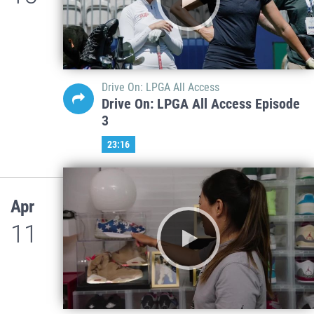
Drive On: LPGA All Access
Drive On: LPGA All Access Episode
3
23:16
Apr
11