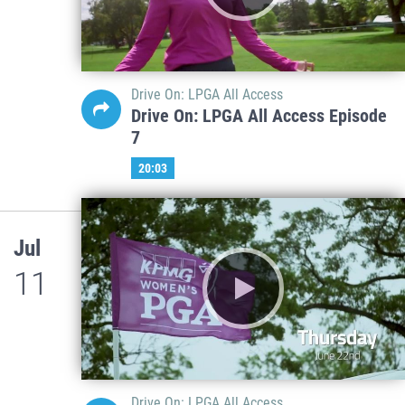
Drive On: LPGA All Access
Drive On: LPGA All Access Episode
7
20:03
Jul
11
Drive On: LPGA All Access