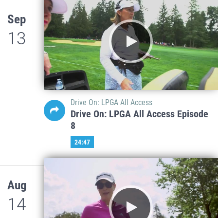
Sep
13
Drive On: LPGA All Access
Drive On: LPGA All Access Episode
8
24:47
Aug
14