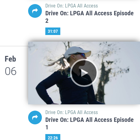
Drive On: LPGA All Access
Drive On: LPGA All Access Episode
2
31:07
Feb
06
Drive On: LPGA All Access
Drive On: LPGA All Access Episode
1
22:26