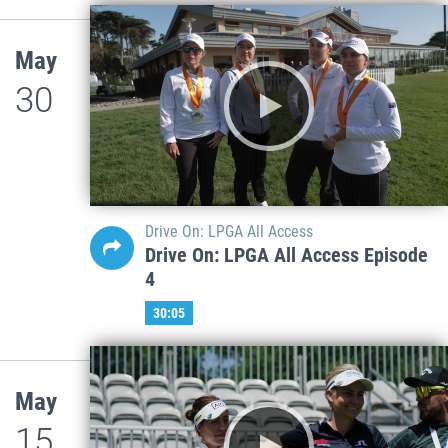
May
30
Drive On: LPGA All Access
Drive On: LPGA All Access Episode
4
30:05
May
15