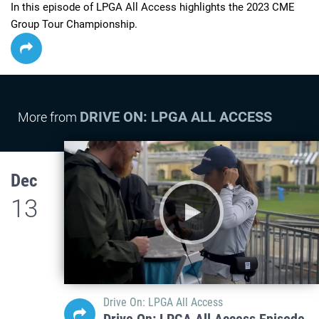
In this episode of LPGA All Access highlights the 2023 CME 
Group Tour Championship.
DRIVE ON: LPGA ALL ACCESS
More from
Dec
13
Drive On: LPGA All Access
Drive On: LPGA All Access Episode